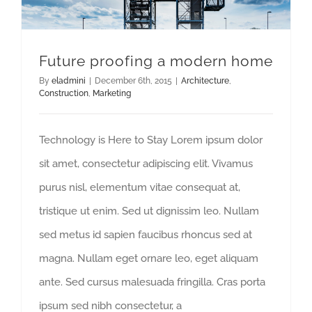
Future proofing a modern home
By
eladmini
|
December 6th, 2015
|
Architecture
,
Construction
,
Marketing
Technology is Here to Stay Lorem ipsum dolor
sit amet, consectetur adipiscing elit. Vivamus
purus nisl, elementum vitae consequat at,
tristique ut enim. Sed ut dignissim leo. Nullam
sed metus id sapien faucibus rhoncus sed at
magna. Nullam eget ornare leo, eget aliquam
ante. Sed cursus malesuada fringilla. Cras porta
ipsum sed nibh consectetur, a