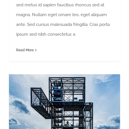
sed metus id sapien faucibus rhoncus sed at
magna. Nullam eget ornare leo, eget aliquam
ante. Sed cursus malesuada fringilla. Cras porta
ipsum sed nibh consectetur, a
Read More