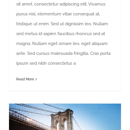
sit amet, consectetur adipiscing elit. Vivamus
purus nisl, elementum vitae consequat at,
tristique ut enim. Sed ut dignissim leo. Nullam
sed metus id sapien faucibus rhoncus sed at
magna. Nullam eget ornare leo, eget aliquam
ante. Sed cursus malesuada fringilla. Cras porta
ipsum sed nibh consectetur, a
Read More