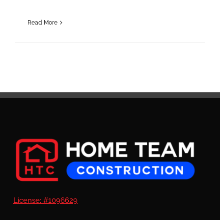
Read More
License: #1096629