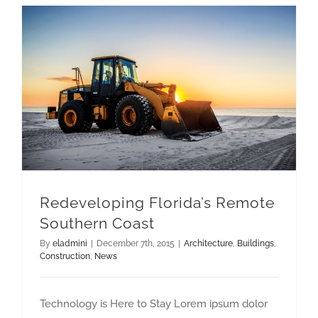
Redeveloping Florida’s Remote Southern Coast
Redeveloping Florida’s Remote
Southern Coast
By
eladmini
|
December 7th, 2015
|
Architecture
,
Buildings
,
Construction
,
News
Technology is Here to Stay Lorem ipsum dolor