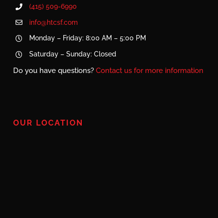
(415) 509-6990
info@htcsf.com
Monday – Friday: 8:00 AM – 5:00 PM
Saturday – Sunday: Closed
Do you have questions?
Contact us for more information
OUR LOCATION