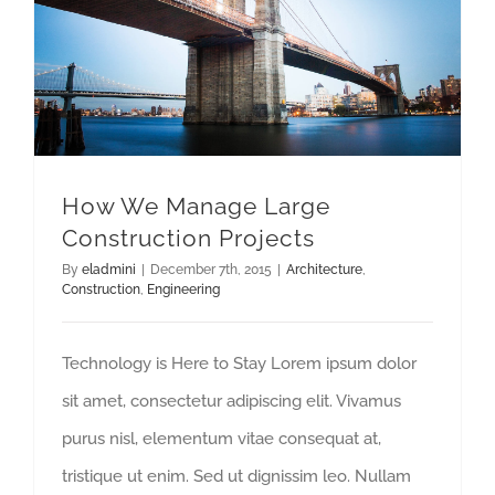
How We Manage Large Construction Projects
How We Manage Large
Construction Projects
By
eladmini
|
December 7th, 2015
|
Architecture
,
Construction
,
Engineering
Technology is Here to Stay Lorem ipsum dolor
sit amet, consectetur adipiscing elit. Vivamus
purus nisl, elementum vitae consequat at,
tristique ut enim. Sed ut dignissim leo. Nullam