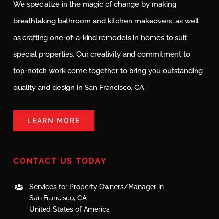
We specialize in the magic of change by making
breathtaking bathroom and kitchen makeovers, as well
as crafting one-of-a-kind remodels in homes to suit
special properties. Our creativity and commitment to
top-notch work come together to bring you outstanding
quality and design in San Francisco, CA.
LEARN MORE
CONTACT US TODAY
Services for Property Owners/Manager in
San Francisco, CA
United States of America